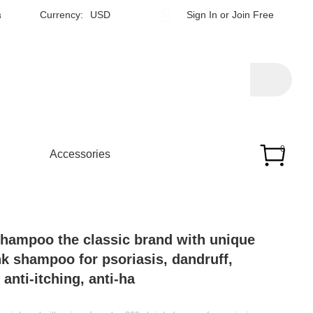
h
Currency:
USD
Sign In
or
Join Free
0
Accessories
shampoo the classic brand with unique
nk shampoo for psoriasis, dandruff,
anti-itching, anti-ha