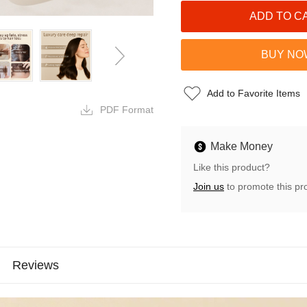
Add to Favorite Items
PDF Format
Make Money
Like this product?
Join us
to promote this pr
Reviews