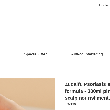
Englis
Special Offer
Anti-counterfeiting
Zudaifu Psoriasis 
formula - 300ml pi
scalp nourishment, 
TOP199