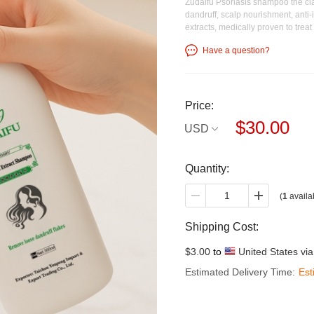
Zudaifu Psoriasis shampoo the cla
dandruff, scalp nourishment, anti-it
extracts, medically proven to trea
Have a question?
Price:
$30.00
USD
Quantity:
(
1
availa
Shipping Cost:
$3.00
to
United States vi
Estimated Delivery Time:
Est