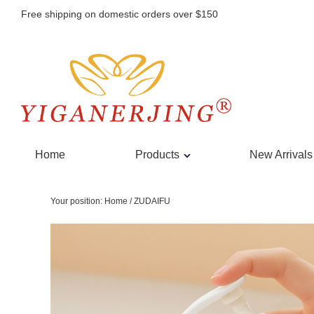
Free shipping on domestic orders over $150
Home
Products
New Arrivals
Your position:
Home
/
ZUDAIFU