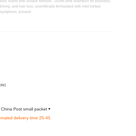
ssic brand with unique formula - 300ml pink shampoo for psoriasis,
ching, anti-hair loss, scientifically formulated with mild herbal
t symptoms, prevent
ble)
a China Post small packet
imated delivery time 25-45