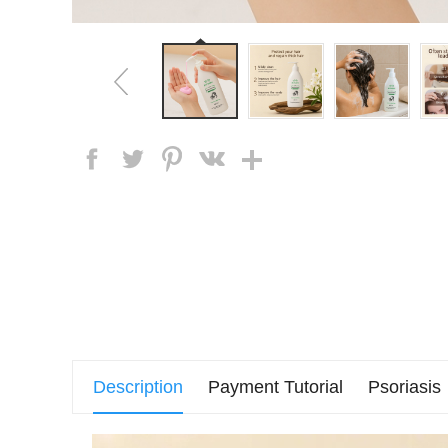
Description
Payment Tutorial
Psoriasis