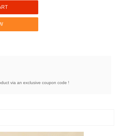
oduct via an exclusive coupon code !