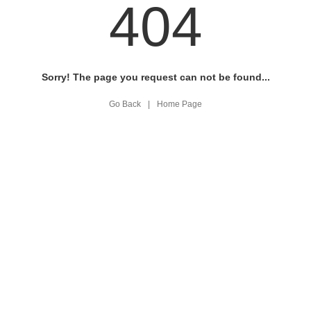
404
Sorry! The page you request can not be found...
Go Back
|
Home Page