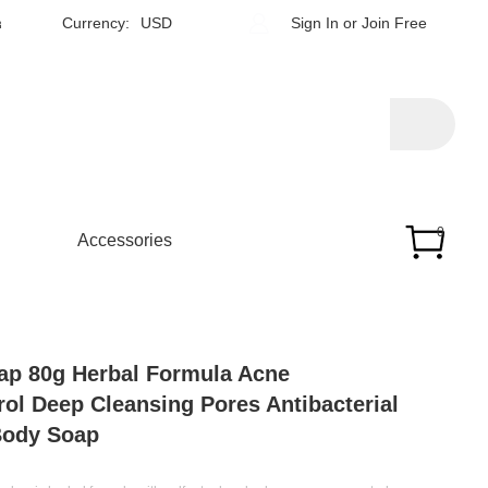
h
Currency:
USD
Sign In
or
Join Free
0
Accessories
ap 80g Herbal Formula Acne
rol Deep Cleansing Pores Antibacterial
Body Soap