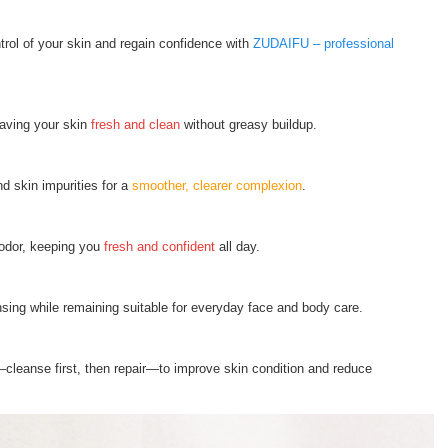
ntrol of your skin and regain confidence with
ZUDAIFU – professional
eaving your skin
fresh and clean
without greasy buildup.
d skin impurities for a
smoother, clearer complexion
.
 odor, keeping you
fresh and confident
all day.
nsing while remaining suitable for everyday face and body care.
cleanse first, then repair—to improve skin condition and reduce