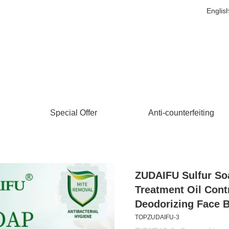
Englis
Special Offer
Anti-counterfeiting
ZUDAIFU Sulfur So
Treatment Oil Cont
Deodorizing Face 
TOPZUDAIFU-3