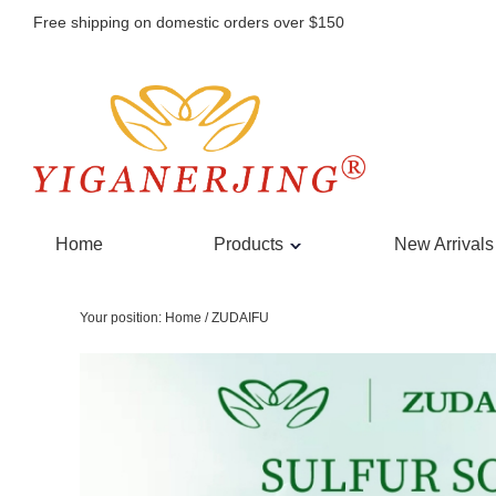
Free shipping on domestic orders over $150
Home
Products
New Arrivals
Your position:
Home
/
ZUDAIFU