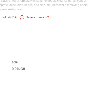
assic herbal formula with sulfur to deeply cleanse pores, control
 improve acne, blackheads, and skin impurities while removing odors.
 skin fresh, clean
Sold:47819
Have a question?
100+
0.0% Off