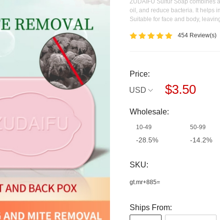
ZUDAIFU Sulfur Soap combines a cl
oil, and reduce bacteria. It helps
Suitable for face and body, leaving
454 Review(s)
Price:
$3.50
USD
Wholesale:
10-49
50-99
-28.5%
-14.2%
Off
Off
SKU:
gt.mr+885=
Ships From: