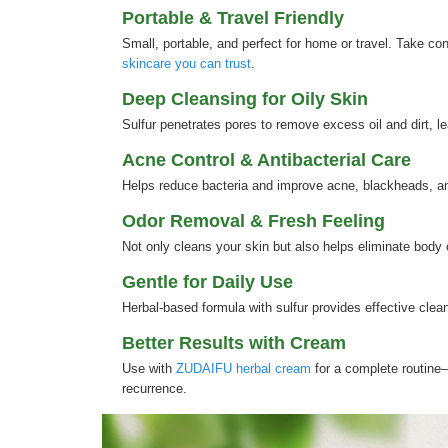
Portable & Travel Friendly
Small, portable, and perfect for home or travel. Take co
skincare you can trust
.
Deep Cleansing for Oily Skin
Sulfur penetrates pores to remove excess oil and dirt, l
Acne Control & Antibacterial Care
Helps reduce bacteria and improve acne, blackheads, an
Odor Removal & Fresh Feeling
Not only cleans your skin but also helps eliminate body
Gentle for Daily Use
Herbal-based formula with sulfur provides effective clea
Better Results with Cream
Use with
ZUDAIFU herbal cream
for a complete routine—
recurrence.