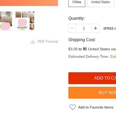
China
United States
Quantity:
(
97622
a
Shipping Cost:
PDF Format
$3.00
to
United States vi
Estimated Delivery Time:
Est
Add to Favorite Items