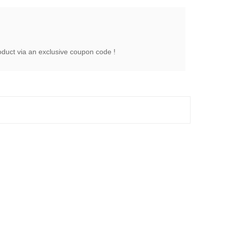
oduct via an exclusive coupon code !