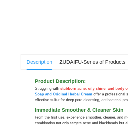
Description
ZUDAIFU-Series of Products
Product Description:
Struggling with
stubborn acne, oily shine, and body 
Soap and Original Herbal Cream
offer a professional 
effective sulfur for deep pore cleansing, antibacterial pr
Immediate Smoother & Cleaner Skin
From the first use, experience smoother, cleaner, and m
combination not only targets acne and blackheads but als