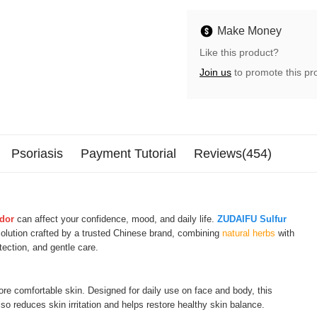
Make Money
Like this product?
Join us
to promote this pr
Psoriasis
Payment Tutorial
Reviews(454)
odor
can affect your confidence, mood, and daily life.
ZUDAIFU Sulfur
solution crafted by a trusted Chinese brand, combining
natural herbs
with
otection, and gentle care.
ore comfortable skin. Designed for daily use on face and body, this
o reduces skin irritation and helps restore healthy skin balance.