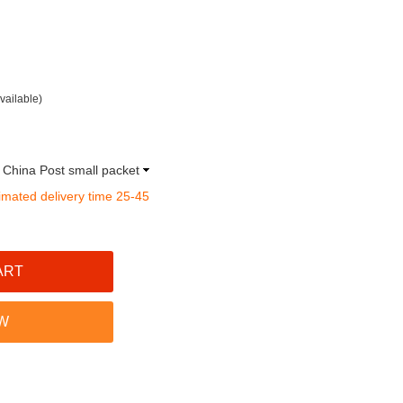
vailable)
a China Post small packet
imated delivery time 25-45