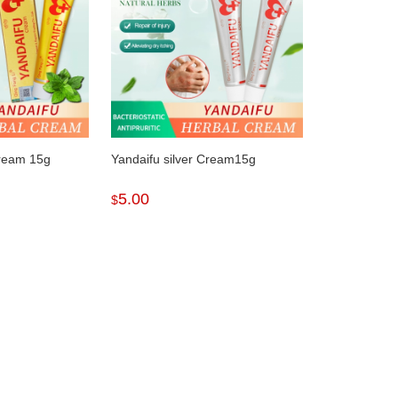
Cream 15g
Yandaifu silver Cream15g
5.00
$