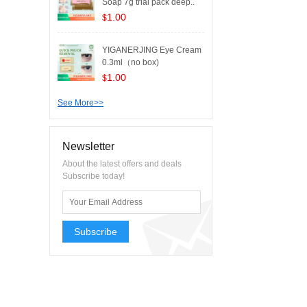
Soap 7g trial pack deep..
1.00
$
YIGANERJING Eye Cream
0.3ml（no box)
1.00
$
See More>>
Newsletter
About the latest offers and deals
Subscribe today!
Subscribe