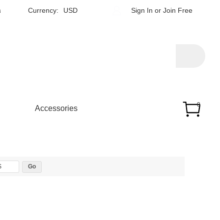
h
Currency:
USD
Sign In
or
Join Free
0
Accessories
$