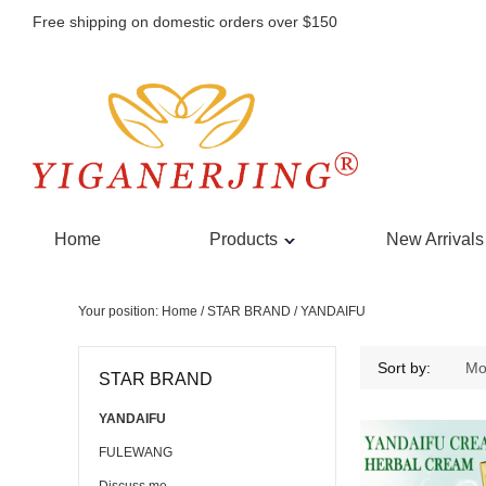
Free shipping on domestic orders over $150
Home
Products
New Arrivals
Your position:
Home
/
STAR BRAND
/
YANDAIFU
YANDAIFU
Sort by:
Mo
STAR BRAND
YANDAIFU
FULEWANG