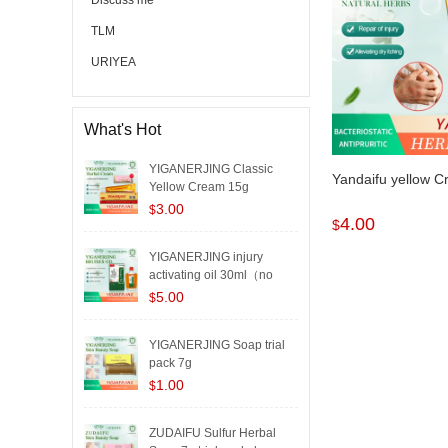
Discuss me
TLM
URIYEA
What's Hot
YIGANERJING Classic
Yandaifu yellow 
Yellow Cream 15g
3.00
$
4.00
$
YIGANERJING injury
activating oil 30ml（no
box..
5.00
$
YIGANERJING Soap trial
pack 7g
1.00
$
ZUDAIFU Sulfur Herbal