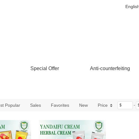
Englis
Special Offer
Anti-counterfeiting
st Popular
Sales
Favorites
New
Price
$
-