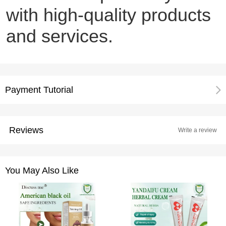
with high-quality products
and services.
Payment Tutorial
Reviews
Write a review
You May Also Like