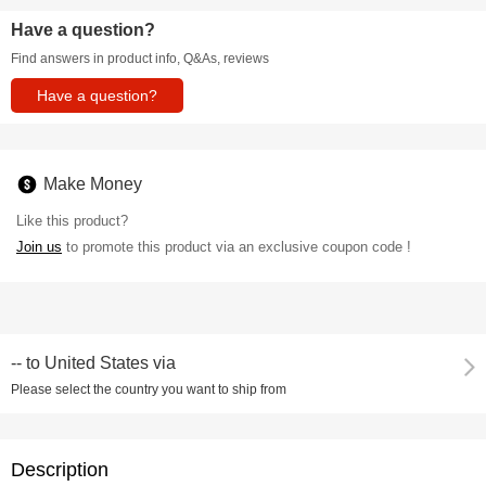
Have a question?
Find answers in product info, Q&As, reviews
Have a question?
Make Money
Like this product?
Join us
to promote this product via an exclusive coupon code !
--
to
United States via
Please select the country you want to ship from
Description