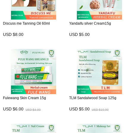
Discuss me Tanning Oil 60ml
Yandaifu silver Cream15g
USD $8.00
USD $5.00
Fulewang Skin Cream 15g
TLM Sandalwood Soap 125g
USD $6.00
USD $5.00
USD $4.00
USD $10.00