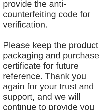
provide the anti-
counterfeiting code for
verification.
Please keep the product
packaging and purchase
certificate for future
reference. Thank you
again for your trust and
support, and we will
continue to provide you