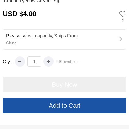
Yandaifu yellow Cream 15g
USD $4.00
2
Please select
capacity, Ships From
China
Qty :
991
available