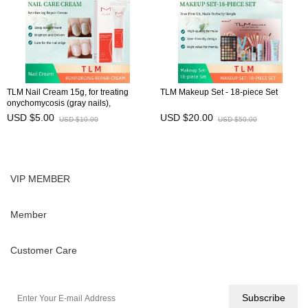
TLM Nail Cream 15g, for treating
TLM Makeup Set - 18-piece Set
onychomycosis (gray nails),
preventing brittle nails, and
USD $5.00
USD $20.00
USD $10.00
USD $50.00
maintaining nail health
VIP MEMBER
Member
Customer Care