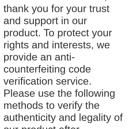
thank you for your trust
and support in our
product. To protect your
rights and interests, we
provide an anti-
counterfeiting code
verification service.
Please use the following
methods to verify the
authenticity and legality of