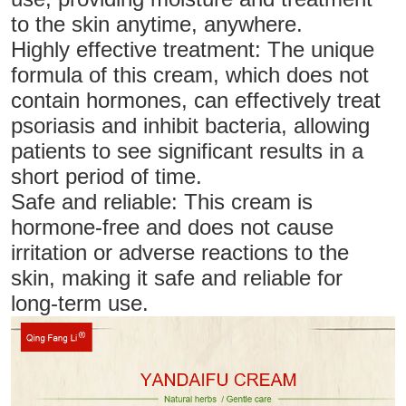
to the skin anytime, anywhere.
Highly effective treatment: The unique
formula of this cream, which does not
contain hormones, can effectively treat
psoriasis and inhibit bacteria, allowing
patients to see significant results in a
short period of time.
Safe and reliable: This cream is
hormone-free and does not cause
irritation or adverse reactions to the
skin, making it safe and reliable for
long-term use.