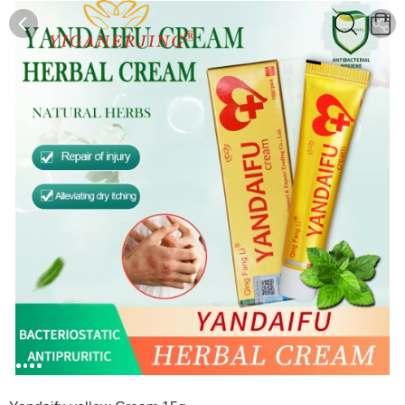
0
0
1
2
3
4