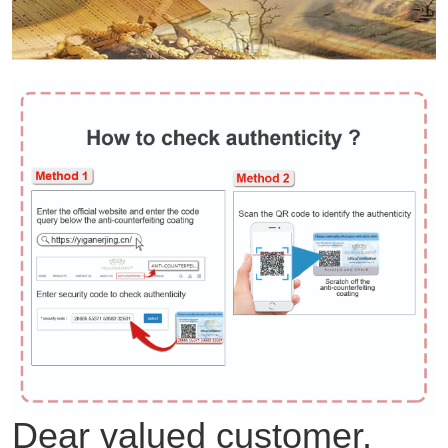
Dear valued customer,