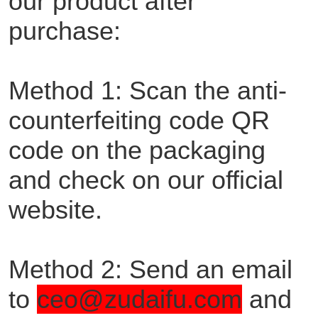
our product after
purchase:
Method 1: Scan the anti-
counterfeiting code QR
code on the packaging
and check on our official
website.
Method 2: Send an email
to
ceo@zudaifu.com
and