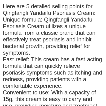
Here are 5 detailed selling points for
Qingfangli Yandaifu Psoriasis Cream:
Unique formula: Qingfangli Yandaifu
Psoriasis Cream utilizes a unique
formula from a classic brand that can
effectively treat psoriasis and inhibit
bacterial growth, providing relief for
symptoms.
Fast relief: This cream has a fast-acting
formula that can quickly relieve
psoriasis symptoms such as itching and
redness, providing patients with a
comfortable experience.
Convenient to use: With a capacity of
15g, this cream is easy to carry and
use, providing moisture and treatment