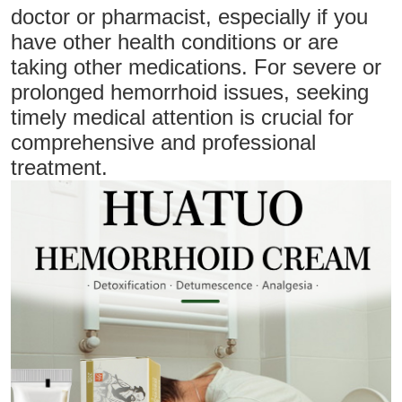
doctor or pharmacist, especially if you
have other health conditions or are
taking other medications. For severe or
prolonged hemorrhoid issues, seeking
timely medical attention is crucial for
comprehensive and professional
treatment.