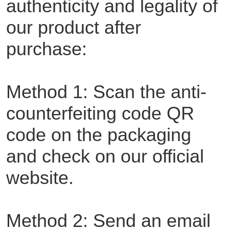
authenticity and legality of
our product after
purchase:
Method 1: Scan the anti-
counterfeiting code QR
code on the packaging
and check on our official
website.
Method 2: Send an email