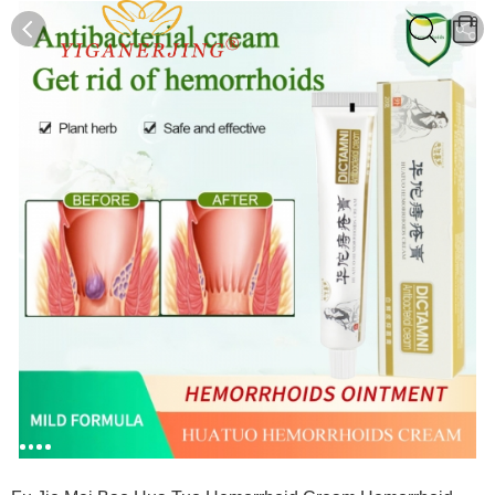
0
0
1
2
3
4