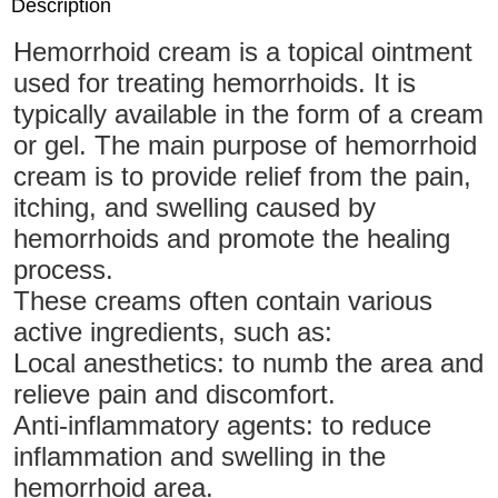
Description
Hemorrhoid cream is a topical ointment
used for treating hemorrhoids. It is
typically available in the form of a cream
or gel. The main purpose of hemorrhoid
cream is to provide relief from the pain,
itching, and swelling caused by
hemorrhoids and promote the healing
process.
These creams often contain various
active ingredients, such as:
Local anesthetics: to numb the area and
relieve pain and discomfort.
Anti-inflammatory agents: to reduce
inflammation and swelling in the
hemorrhoid area.