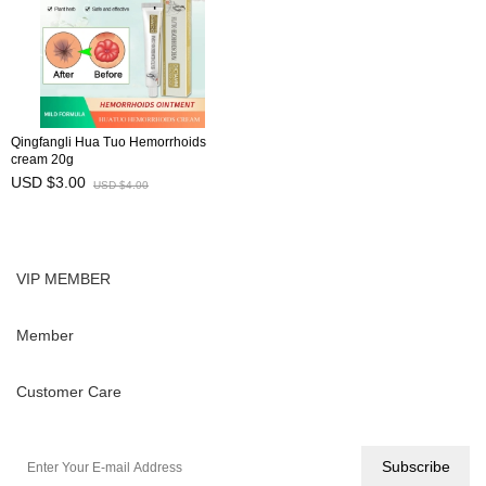
Qingfangli Hua Tuo Hemorrhoids
cream 20g
USD $3.00
USD $4.00
VIP MEMBER
Member
Customer Care