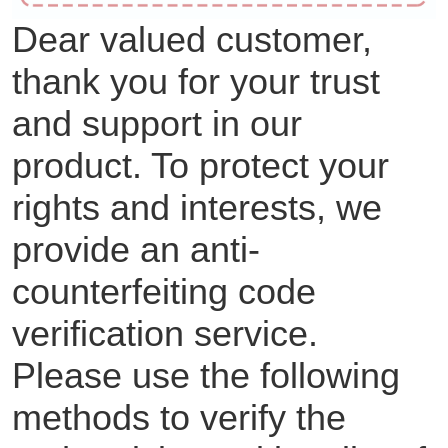
Dear valued customer,
thank you for your trust
and support in our
product. To protect your
rights and interests, we
provide an anti-
counterfeiting code
verification service.
Please use the following
methods to verify the