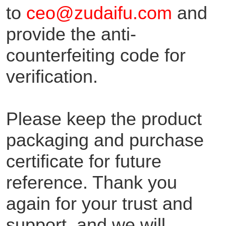
to
ceo@zudaifu.com
and
provide the anti-
counterfeiting code for
verification.
Please keep the product
packaging and purchase
certificate for future
reference. Thank you
again for your trust and
support, and we will