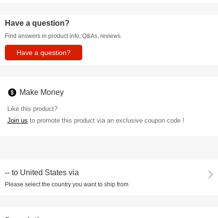
Have a question?
Find answers in product info, Q&As, reviews
Have a question?
Make Money
Like this product?
Join us
to promote this product via an exclusive coupon code !
--
to
United States via
Please select the country you want to ship from