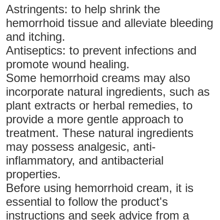
Astringents: to help shrink the
hemorrhoid tissue and alleviate bleeding
and itching.
Antiseptics: to prevent infections and
promote wound healing.
Some hemorrhoid creams may also
incorporate natural ingredients, such as
plant extracts or herbal remedies, to
provide a more gentle approach to
treatment. These natural ingredients
may possess analgesic, anti-
inflammatory, and antibacterial
properties.
Before using hemorrhoid cream, it is
essential to follow the product's
instructions and seek advice from a