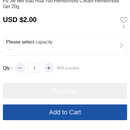
Fu Jie Mei Bao Hua Tuo Hemorrhoid Cream Hemorrhoid
Gel 20g
USD $2.00
2
Please select
capacity
----
Qty :
999
available