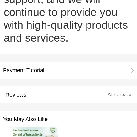
continue to provide you
with high-quality products
and services.
Payment Tutorial
Reviews
Write a review
You May Also Like