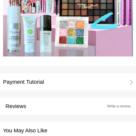
Payment Tutorial
Reviews
Write a review
You May Also Like