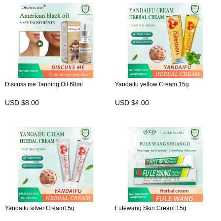
Discuss me Tanning Oil 60ml
Yandaifu yellow Cream 15g
USD $8.00
USD $4.00
Yandaifu silver Cream15g
Fulewang Skin Cream 15g