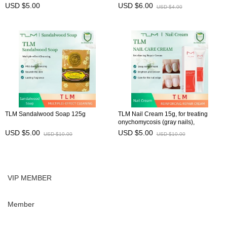
USD $5.00
USD $6.00
USD $4.00
TLM Sandalwood Soap 125g
TLM Nail Cream 15g, for treating
onychomycosis (gray nails),
preventing brittle nails, and
USD $5.00
USD $5.00
USD $10.00
USD $10.00
maintaining nail health
VIP MEMBER
Member