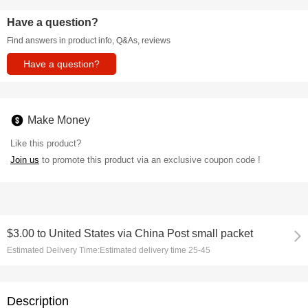
Have a question?
Find answers in product info, Q&As, reviews
Have a question?
Make Money
Like this product?
Join us
to promote this product via an exclusive coupon code !
$3.00
to
United States via China Post small packet
Estimated Delivery Time:
Estimated delivery time 25-45
Description