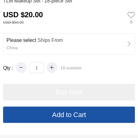
TLM Makeup Set - 18-piece Set
USD $20.00
0
USD $50.00
Please select
Ships From
China
Qty :
10
available