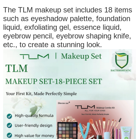
The TLM makeup set includes 18 items
such as eyeshadow palette, foundation
liquid, exfoliating gel, essence liquid,
eyebrow pencil, eyebrow shaping knife,
etc., to create a stunning look.