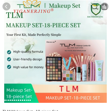
0
0
1
2
3
4
5
6
7
8
9
10
11
12
13
14