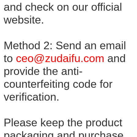
and check on our official
website.
Method 2: Send an email
to
ceo@zudaifu.com
and
provide the anti-
counterfeiting code for
verification.
Please keep the product
packaging and purchase