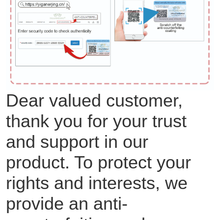
Dear valued customer,
thank you for your trust
and support in our
product. To protect your
rights and interests, we
provide an anti-