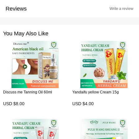
Reviews
Write a review
You May Also Like
Discuss me Tanning Oil 60ml
Yandaifu yellow Cream 15g
USD $8.00
USD $4.00