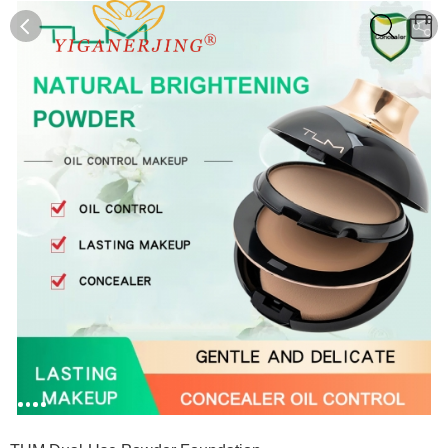
0
0
1
2
3
4