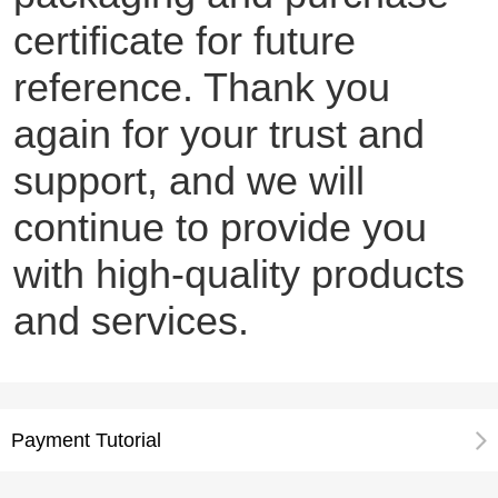
certificate for future
reference. Thank you
again for your trust and
support, and we will
continue to provide you
with high-quality products
and services.
Payment Tutorial