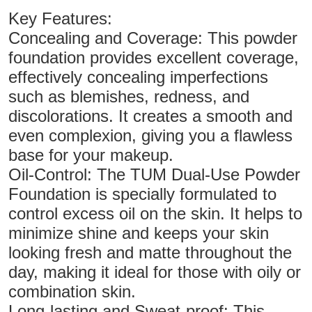
Key Features:
Concealing and Coverage: This powder
foundation provides excellent coverage,
effectively concealing imperfections
such as blemishes, redness, and
discolorations. It creates a smooth and
even complexion, giving you a flawless
base for your makeup.
Oil-Control: The TUM Dual-Use Powder
Foundation is specially formulated to
control excess oil on the skin. It helps to
minimize shine and keeps your skin
looking fresh and matte throughout the
day, making it ideal for those with oily or
combination skin.
Long-lasting and Sweat-proof: This