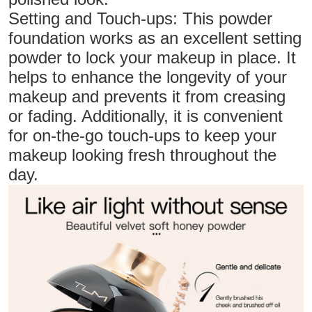
Setting and Touch-ups: This powder
foundation works as an excellent setting
powder to lock your makeup in place. It
helps to enhance the longevity of your
makeup and prevents it from creasing
or fading. Additionally, it is convenient
for on-the-go touch-ups to keep your
makeup looking fresh throughout the
day.