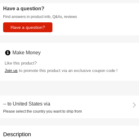
Have a question?
Find answers in product info, Q&As, reviews
Have a question?
Make Money
Like this product?
Join us
to promote this product via an exclusive coupon code !
--
to
United States via
Please select the country you want to ship from
Description