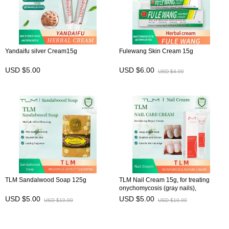
Yandaifu silver Cream15g
Fulewang Skin Cream 15g
USD $5.00
USD $6.00
USD $4.00
TLM Sandalwood Soap 125g
TLM Nail Cream 15g, for treating
onychomycosis (gray nails),
preventing brittle nails, and
USD $5.00
USD $5.00
USD $10.00
USD $10.00
maintaining nail health