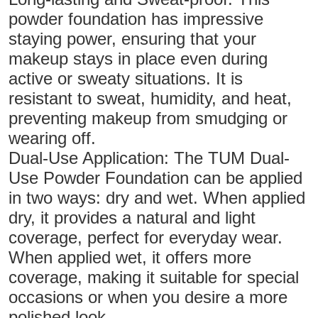
powder foundation has impressive
staying power, ensuring that your
makeup stays in place even during
active or sweaty situations. It is
resistant to sweat, humidity, and heat,
preventing makeup from smudging or
wearing off.
Dual-Use Application: The TUM Dual-
Use Powder Foundation can be applied
in two ways: dry and wet. When applied
dry, it provides a natural and light
coverage, perfect for everyday wear.
When applied wet, it offers more
coverage, making it suitable for special
occasions or when you desire a more
polished look.