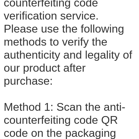
counterfeiting code
verification service.
Please use the following
methods to verify the
authenticity and legality of
our product after
purchase:
Method 1: Scan the anti-
counterfeiting code QR
code on the packaging