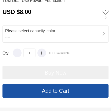
TUM Dual-Use Powder Foundation
USD $8.00
0
Please select
capacity, color
----
Qty :
1000
available