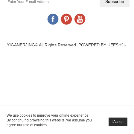
YIGANERJING© All Rights Reserved.
POWERED BY UEESHOP
We use cookies to improve your online experience.
By continuing browsing this website, we assume you
agree our use of cookies.