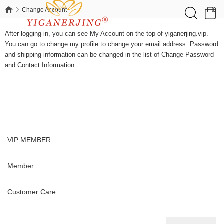
0
Change Account
Change Account
After logging in, you can see My Account on the top of yiganerjing.vip.
You can go to change my profile to change your email address. Password
and shipping information can be changed in the list of Change Password
and Contact Information.
VIP MEMBER
Member
Customer Care