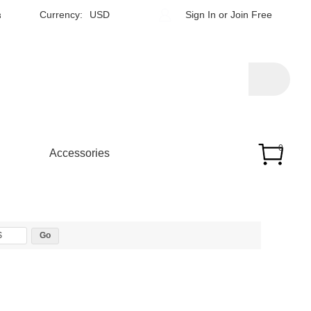
h
Currency:
USD
Sign In
or
Join Free
0
Accessories
$