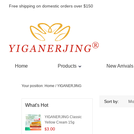
Free shipping on domestic orders over $150
Home
Products
New Arrivals
Your position:
Home
/
YIGANERJING
YIGANERJING
Sort by:
Mo
What's Hot
YIGANERJING Classic
Yellow Cream 15g
3.00
$