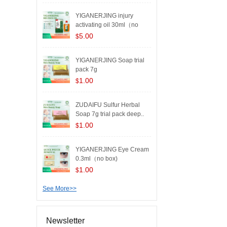
YIGANERJING injury
activating oil 30ml（no
box..
5.00
$
YIGANERJING Soap trial
pack 7g
1.00
$
ZUDAIFU Sulfur Herbal
Soap 7g trial pack deep..
1.00
$
YIGANERJING Eye Cream
0.3ml（no box)
1.00
$
See More>>
Newsletter