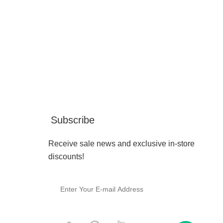
Subscribe
Receive sale news and exclusive in-store
discounts!