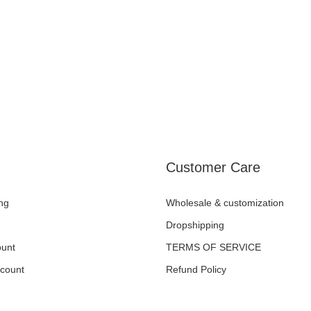
Customer Care
ng
Wholesale & customization
Dropshipping
unt
TERMS OF SERVICE
ccount
Refund Policy