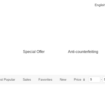
Englis
Special Offer
Anti-counterfeiting
st Popular
Sales
Favorites
New
Price
$
-