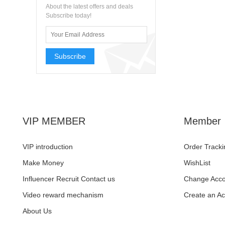
About the latest offers and deals
Subscribe today!
Subscribe
VIP MEMBER
Member
VIP introduction
Order Tracki
Make Money
WishList
Influencer Recruit Contact us
Change Acco
Video reward mechanism
Create an A
About Us