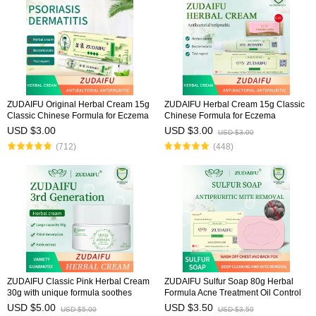
ZUDAIFU Original Herbal Cream 15g
ZUDAIFU Herbal Cream 15g Classic
Classic Chinese Formula for Eczema
Chinese Formula for Eczema
Psoriasis Dermatitis Relief Anti Itch
Psoriasis Dermatitis Relief Anti Itch
USD $3.00
USD $3.00
USD $3.00
Soothing Redness Gentle Skin Care
Soothing Redness Gentle Skin Care
(712)
(448)
ZUDAIFU Classic Pink Herbal Cream
ZUDAIFU Sulfur Soap 80g Herbal
30g with unique formula soothes
Formula Acne Treatment Oil Control
eczema, dermatitis, and psoriasis,
Deep Cleansing Pores Antibacterial
USD $5.00
USD $3.50
USD $5.00
USD $3.50
relieves redness & itching, natural
Deodorizing Face Body Soap