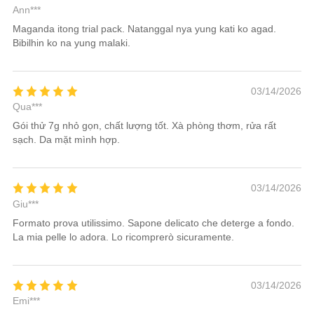
Ann***
Maganda itong trial pack. Natanggal nya yung kati ko agad.
Bibilhin ko na yung malaki.
03/14/2026
Qua***
Gói thử 7g nhỏ gọn, chất lượng tốt. Xà phòng thơm, rửa rất
sạch. Da mặt mình hợp.
03/14/2026
Giu***
Formato prova utilissimo. Sapone delicato che deterge a fondo.
La mia pelle lo adora. Lo ricomprerò sicuramente.
03/14/2026
Emi***