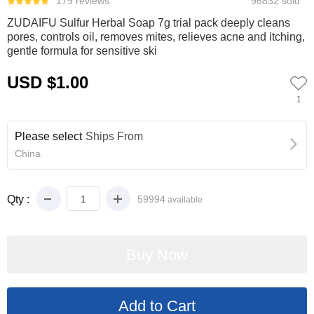
179 reviews
96832 sold
ZUDAIFU Sulfur Herbal Soap 7g trial pack deeply cleans
pores, controls oil, removes mites, relieves acne and itching,
gentle formula for sensitive ski
USD $1.00
1
Please select
Ships From
China
Qty :
59994
available