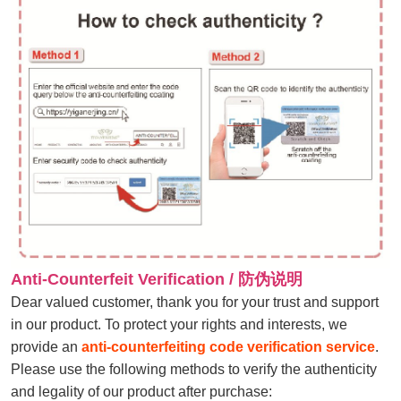
Anti-Counterfeit Verification / 防伪说明
Dear valued customer, thank you for your trust and support
in our product. To protect your rights and interests, we
provide an
anti-counterfeiting code verification service
.
Please use the following methods to verify the authenticity
and legality of our product after purchase: