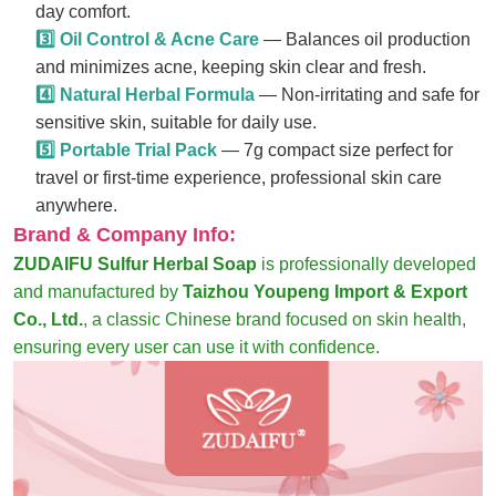
day comfort.
3️⃣ Oil Control & Acne Care
— Balances oil production
and minimizes acne, keeping skin clear and fresh.
4️⃣ Natural Herbal Formula
— Non-irritating and safe for
sensitive skin, suitable for daily use.
5️⃣ Portable Trial Pack
— 7g compact size perfect for
travel or first-time experience, professional skin care
anywhere.
Brand & Company Info:
ZUDAIFU Sulfur Herbal Soap
is professionally developed
and manufactured by
Taizhou Youpeng Import & Export
Co., Ltd.
, a classic Chinese brand focused on skin health,
ensuring every user can use it with confidence.