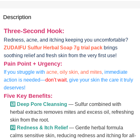
Description
Three-Second Hook:
Redness, acne, and itching keeping you uncomfortable?
ZUDAIFU Sulfur Herbal Soap 7g trial pack
brings
soothing relief and fresh skin from the very first use!
Pain Point + Urgency:
If you struggle with
acne, oily skin, and mites
, immediate
action is needed—
don’t wait
, give your skin the care it truly
deserves!
Five Key Benefits:
1️⃣ Deep Pore Cleansing
— Sulfur combined with
herbal extracts removes mites and excess oil, refreshing
skin from the root.
2️⃣ Redness & Itch Relief
— Gentle herbal formula
calms sensitive skin, reducing redness and itching for all-