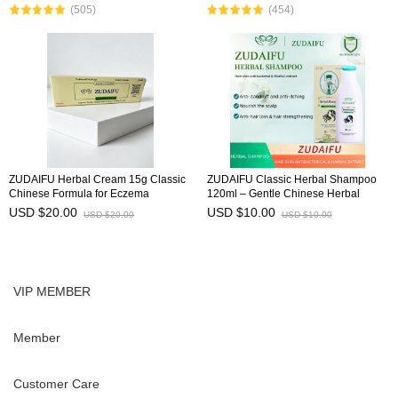
(505)
(454)
herbal ingred
ZUDAIFU Herbal Cream 15g Classic
ZUDAIFU Classic Herbal Shampoo
Chinese Formula for Eczema
120ml – Gentle Chinese Herbal
Psoriasis Dermatitis Relief Anti Itch
Formula for Soothing Scalp, Anti-
USD $20.00
USD $10.00
USD $20.00
USD $10.00
Soothing Redness Gentle Skin Care
Dandruff, Anti-Itch, Hair Strength &
Shine
VIP MEMBER
Member
Customer Care