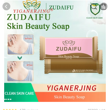
0
0
1
2
3
4