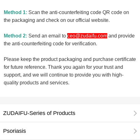
Method 1:
Scan the anti-counterfeiting code QR code on
the packaging and check on our official website.
Method 2:
Send an email to
ceo@zudaifu.com
and provide
the anti-counterfeiting code for verification.
Please keep the product packaging and purchase certificate
for future reference. Thank you again for your trust and
support, and we will continue to provide you with high-
quality products and services.
ZUDAIFU-Series of Products
Psoriasis