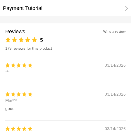
Payment Tutorial
Reviews
Write a review
5
179 reviews for this product
03/14/2026
***
03/14/2026
Eko***
good
03/14/2026