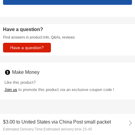
Have a question?
Find answers in product info, Q&As, reviews
Have a question?
Make Money
Like this product?
Join us
to promote this product via an exclusive coupon code !
$3.00
to
United States via China Post small packet
Estimated Delivery Time:
Estimated delivery time 25-45