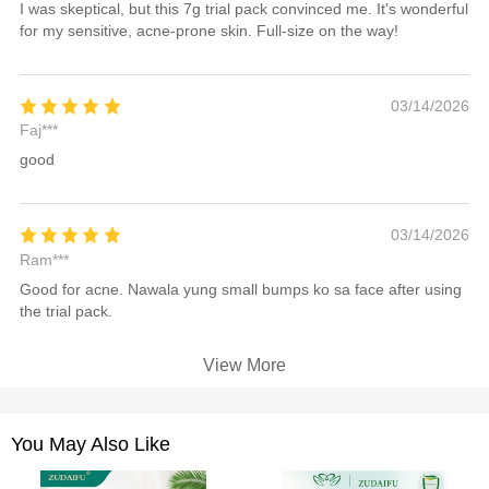
I was skeptical, but this 7g trial pack convinced me. It's wonderful
for my sensitive, acne-prone skin. Full-size on the way!
03/14/2026
Faj***
good
03/14/2026
Ram***
Good for acne. Nawala yung small bumps ko sa face after using
the trial pack.
View More
You May Also Like