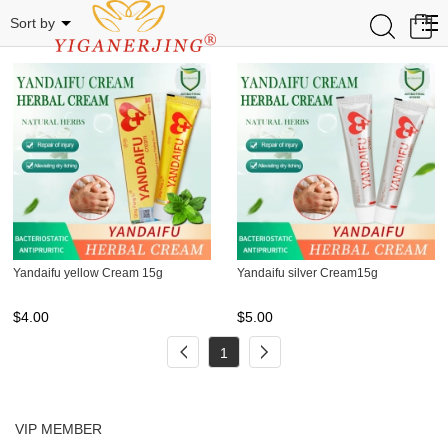
YANDAIFU
0
Sort by
Yandaifu yellow Cream 15g
Yandaifu silver Cream15g
$
4.00
$
5.00
1
VIP MEMBER