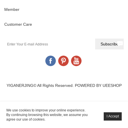
Member
Customer Care
YIGANERJING© All Rights Reserved.
POWERED BY UEESHOP
We use cookies to improve your online experience.
By continuing browsing this website, we assume you
agree our use of cookies.