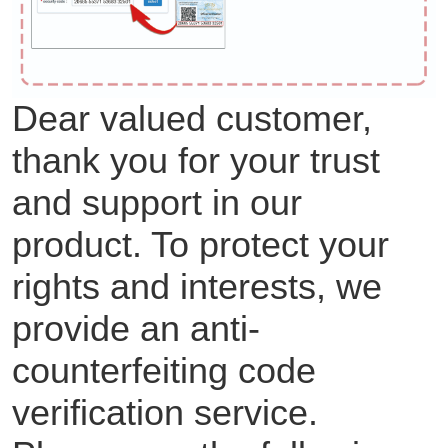
Dear valued customer,
thank you for your trust
and support in our
product. To protect your
rights and interests, we
provide an anti-
counterfeiting code
verification service.