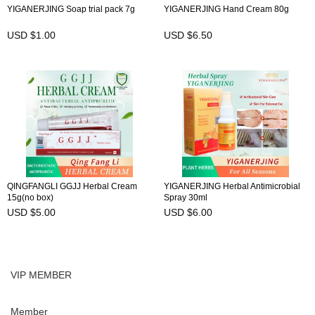
YIGANERJING Soap trial pack 7g
YIGANERJING Hand Cream 80g
USD $1.00
USD $6.50
QINGFANGLI GGJJ Herbal Cream
YIGANERJING Herbal Antimicrobial
15g(no box)
Spray 30ml
USD $5.00
USD $6.00
VIP MEMBER
Member