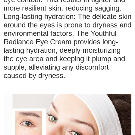
more resilient skin, reducing sagging.
Long-lasting hydration: The delicate skin
around the eyes is prone to dryness and
environmental factors. The Youthful
Radiance Eye Cream provides long-
lasting hydration, deeply moisturizing
the eye area and keeping it plump and
supple, alleviating any discomfort
caused by dryness.