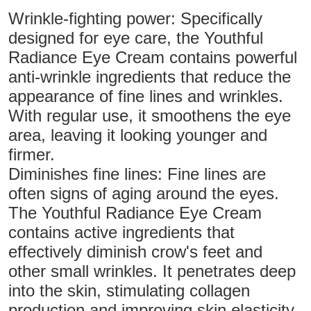
Wrinkle-fighting power: Specifically
designed for eye care, the Youthful
Radiance Eye Cream contains powerful
anti-wrinkle ingredients that reduce the
appearance of fine lines and wrinkles.
With regular use, it smoothens the eye
area, leaving it looking younger and
firmer.
Diminishes fine lines: Fine lines are
often signs of aging around the eyes.
The Youthful Radiance Eye Cream
contains active ingredients that
effectively diminish crow's feet and
other small wrinkles. It penetrates deep
into the skin, stimulating collagen
production and improving skin elasticity,