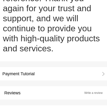
again for your trust and
support, and we will
continue to provide you
with high-quality products
and services.
Payment Tutorial
Reviews
Write a review