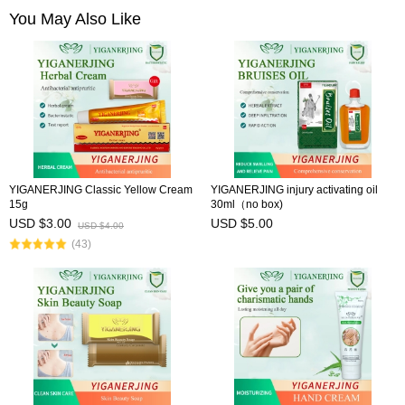
You May Also Like
YIGANERJING Classic Yellow Cream
YIGANERJING injury activating oil
15g
30ml（no box)
USD $3.00
USD $5.00
USD $4.00
(43)