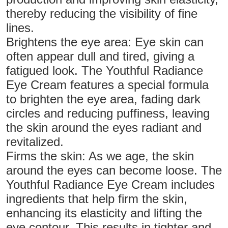
thereby reducing the visibility of fine
lines.
Brightens the eye area: Eye skin can
often appear dull and tired, giving a
fatigued look. The Youthful Radiance
Eye Cream features a special formula
to brighten the eye area, fading dark
circles and reducing puffiness, leaving
the skin around the eyes radiant and
revitalized.
Firms the skin: As we age, the skin
around the eyes can become loose. The
Youthful Radiance Eye Cream includes
ingredients that help firm the skin,
enhancing its elasticity and lifting the
eye contour. This results in tighter and