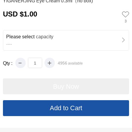
YIGANERJING Eye Cream 0.3ml（no box)
USD $1.00
3
Please select
capacity
----
Qty :
4956
available