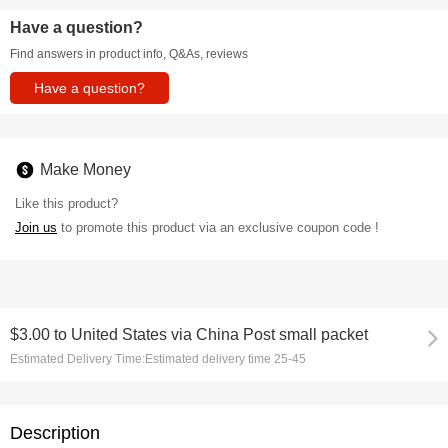
Have a question?
Find answers in product info, Q&As, reviews
Have a question?
Make Money
Like this product?
Join us
to promote this product via an exclusive coupon code !
$3.00
to
United States via China Post small packet
Estimated Delivery Time:
Estimated delivery time 25-45
Description