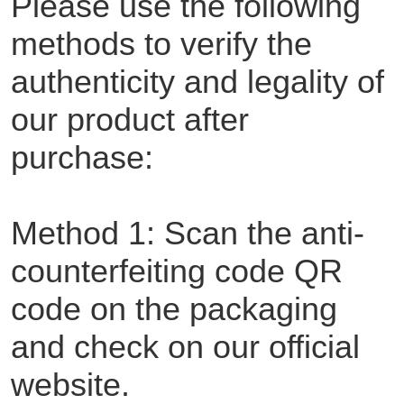
Please use the following
methods to verify the
authenticity and legality of
our product after
purchase:
Method 1: Scan the anti-
counterfeiting code QR
code on the packaging
and check on our official
website.