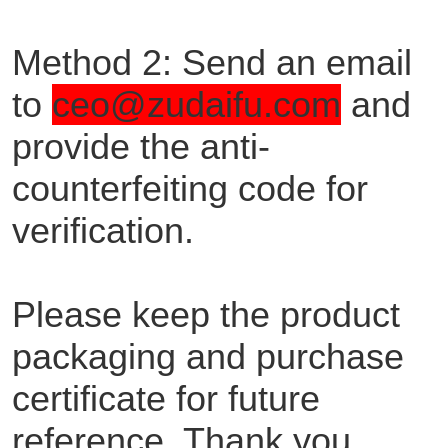
Method 2: Send an email
to
ceo@zudaifu.com
and
provide the anti-
counterfeiting code for
verification.
Please keep the product
packaging and purchase
certificate for future
reference. Thank you