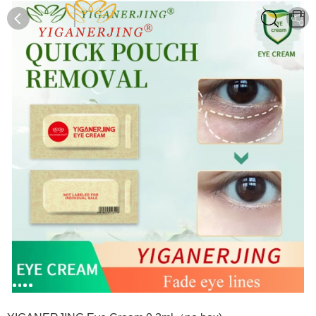
0
0
1
2
3
4