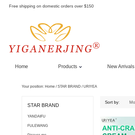
Free shipping on domestic orders over $150
Home
Products
New Arrivals
Your position:
Home
/
STAR BRAND
/
URIYEA
URIYEA
Sort by:
Mo
STAR BRAND
YANDAIFU
FULEWANG