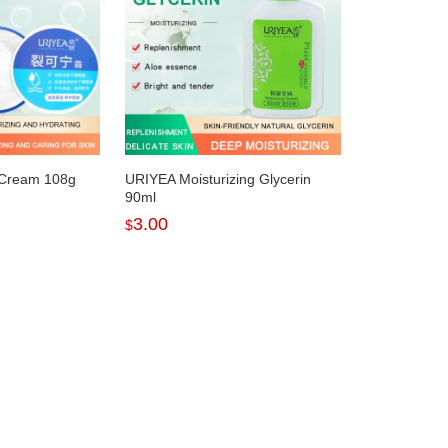
 Cream 108g
URIYEA Moisturizing Glycerin
90ml
3.00
$