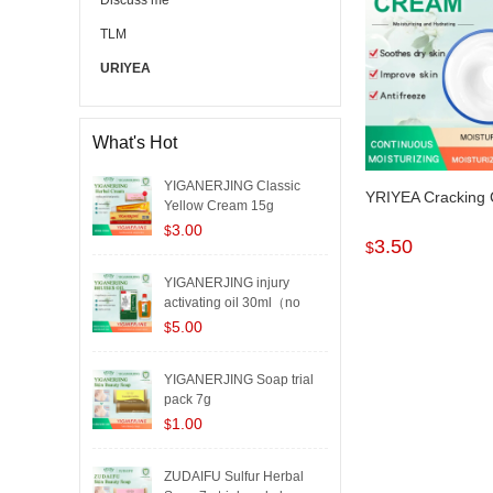
Discuss me
TLM
URIYEA
What's Hot
YIGANERJING Classic
YRIYEA Cracking
Yellow Cream 15g
3.00
$
3.50
$
YIGANERJING injury
activating oil 30ml（no
box..
5.00
$
YIGANERJING Soap trial
pack 7g
1.00
$
ZUDAIFU Sulfur Herbal