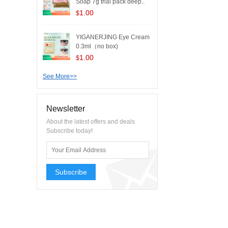
Soap 7g trial pack deep..
1.00
$
YIGANERJING Eye Cream
0.3ml（no box)
1.00
$
See More>>
Newsletter
About the latest offers and deals
Subscribe today!
Subscribe