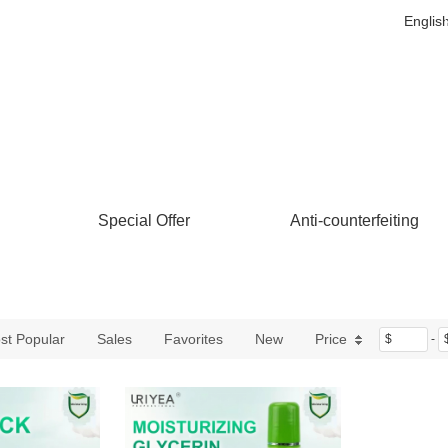
Englis
Special Offer
Anti-counterfeiting
st Popular
Sales
Favorites
New
Price
$
-