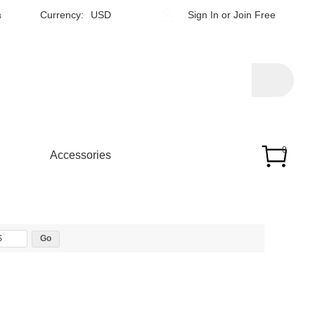
h
Currency:
USD
Sign In
or
Join Free
0
Accessories
$