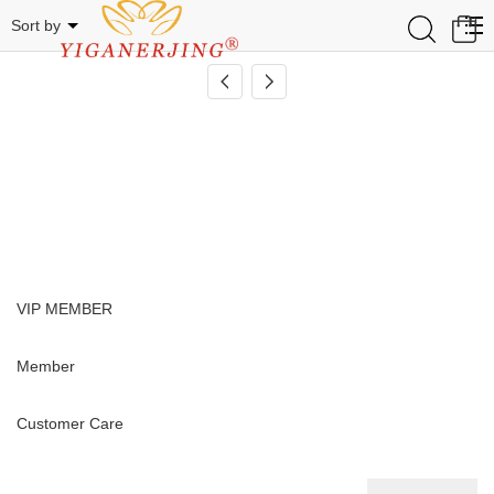
TLM
0
Sort by
VIP MEMBER
Member
Customer Care