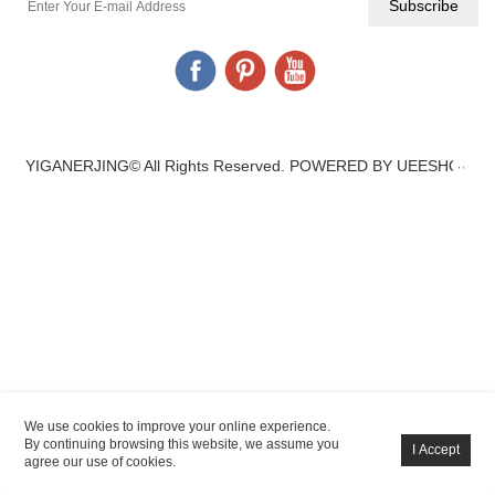
YIGANERJING© All Rights Reserved.
POWERED BY UEESHOP
We use cookies to improve your online experience.
By continuing browsing this website, we assume you
agree our use of cookies.