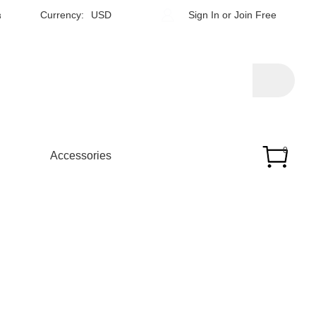
h
Currency:
USD
Sign In
or
Join Free
0
Accessories