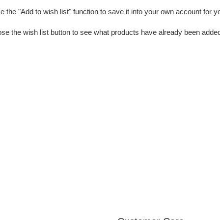
 the "Add to wish list" function to save it into your own account for y
se the wish list button to see what products have already been added 