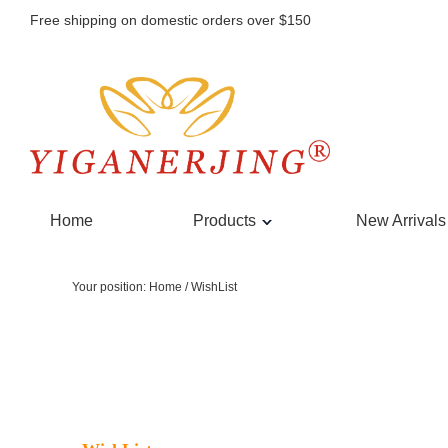
Free shipping on domestic orders over $150
Home
Products
New Arrivals
Your position:
Home
/
WishList