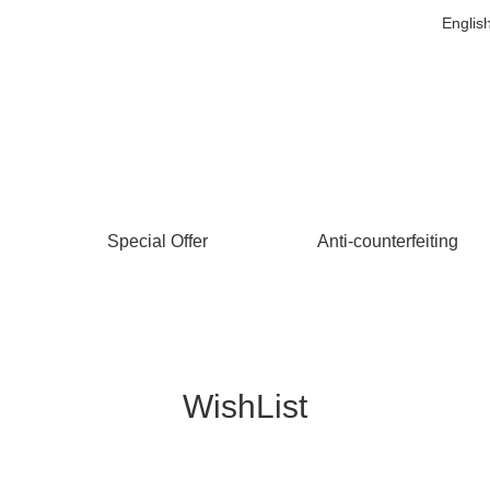
Englis
Special Offer
Anti-counterfeiting
WishList