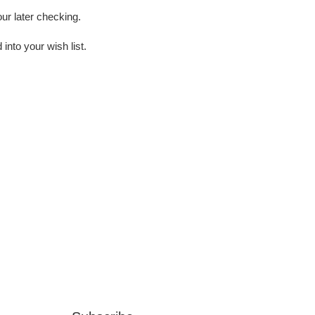
our later checking.
into your wish list.