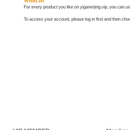
WishList
For every product you like on yiganerjing.vip, you can use
To access your account, please log in first and then choo