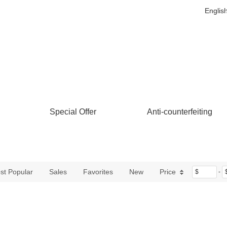
Englis
Special Offer
Anti-counterfeiting
st Popular
Sales
Favorites
New
Price
$
-