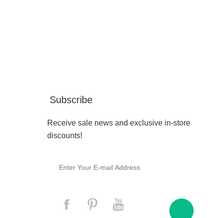
Subscribe
Receive sale news and exclusive in-store
discounts!