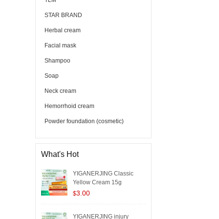
TLM
STAR BRAND
Herbal cream
Facial mask
Shampoo
Soap
Neck cream
Hemorrhoid cream
Powder foundation (cosmetic)
What's Hot
YIGANERJING Classic
Yellow Cream 15g
3.00
$
YIGANERJING injury