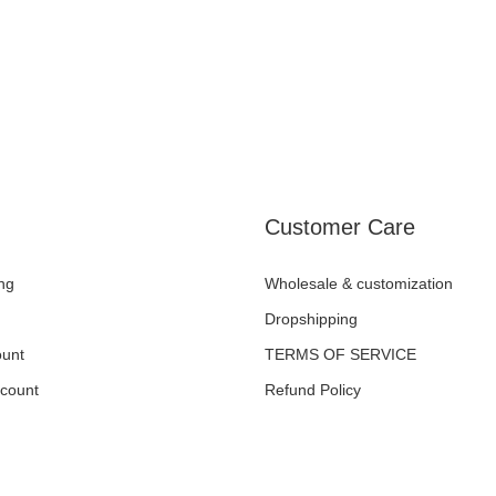
Customer Care
ng
Wholesale & customization
Dropshipping
unt
TERMS OF SERVICE
ccount
Refund Policy