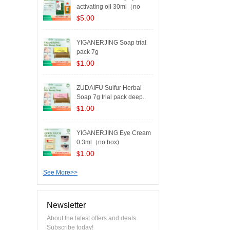
activating oil 30ml（no
box..
5.00
$
YIGANERJING Soap trial
pack 7g
1.00
$
ZUDAIFU Sulfur Herbal
Soap 7g trial pack deep..
1.00
$
YIGANERJING Eye Cream
0.3ml（no box)
1.00
$
See More>>
Newsletter
About the latest offers and deals
Subscribe today!