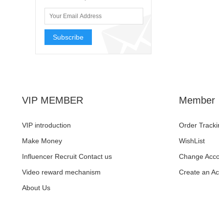
Subscribe
VIP MEMBER
Member
VIP introduction
Order Tracki
Make Money
WishList
Influencer Recruit Contact us
Change Acco
Video reward mechanism
Create an A
About Us
Facebook
Pinterest
YouTube