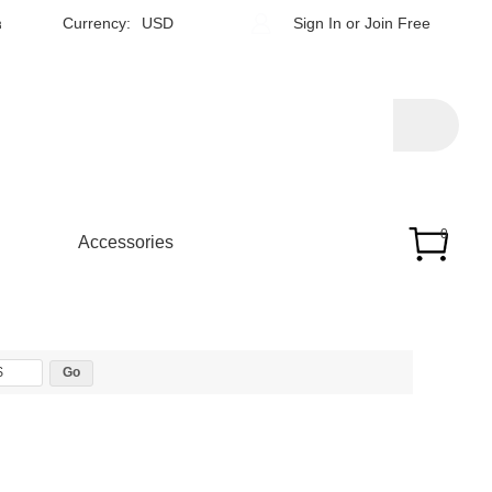
h
Currency:
USD
Sign In
or
Join Free
0
Accessories
$