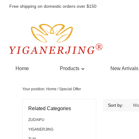
Free shipping on domestic orders over $150
Home
Products
New Arrivals
Your position:
Home
/ Special Offer
Sort by:
Mo
Related Categories
ZUDAIFU
YIGANERJING