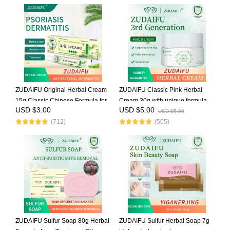
ZUDAIFU Original Herbal Cream
ZUDAIFU Classic Pink Herbal
15g Classic Chinese Formula for
Cream 30g with unique formula
USD $3.00
USD $5.00
Eczema Psoriasis Dermatitis
soothes eczema, dermatitis, and
USD $5.00
(712)
(505)
Relief Anti Itch Soothing Redness
psoriasis, relieves redness &
Gentle Skin Care
itching, natural herbal ingred
ZUDAIFU Sulfur Soap 80g Herbal
ZUDAIFU Sulfur Herbal Soap 7g