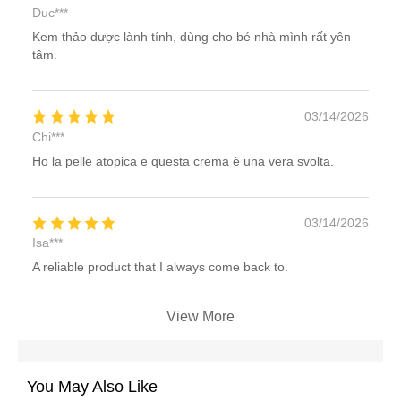
Duc***
Kem thảo dược lành tính, dùng cho bé nhà mình rất yên
tâm.
03/14/2026
Chi***
Ho la pelle atopica e questa crema è una vera svolta.
03/14/2026
Isa***
A reliable product that I always come back to.
View More
You May Also Like