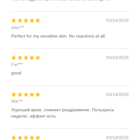
03/14/2026
Ada***
Perfect for my sensitive skin. No reactions at all.
03/14/2026
Fat***
good
03/14/2026
Mik***
Хороший крем, снимает раздражение. Пользуюсь
неделю, эффект есть.
03/14/2026