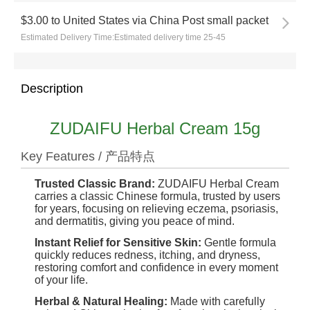
$3.00
to
United States via China Post small packet
Estimated Delivery Time:
Estimated delivery time 25-45
Description
ZUDAIFU Herbal Cream 15g
Key Features / 产品特点
Trusted Classic Brand:
ZUDAIFU Herbal Cream
carries a classic Chinese formula, trusted by users
for years, focusing on relieving eczema, psoriasis,
and dermatitis, giving you peace of mind.
Instant Relief for Sensitive Skin:
Gentle formula
quickly reduces redness, itching, and dryness,
restoring comfort and confidence in every moment
of your life.
Herbal & Natural Healing:
Made with carefully