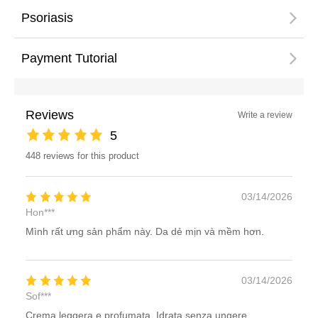
Psoriasis
Payment Tutorial
Reviews
Write a review
5
448 reviews for this product
03/14/2026
Hon***
Mình rất ưng sản phẩm này. Da dẻ mịn và mềm hơn.
03/14/2026
Sof***
Crema leggera e profumata. Idrata senza ungere.