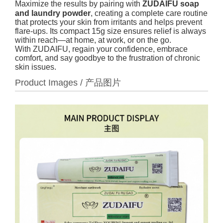
Maximize the results by pairing with
ZUDAIFU soap
and laundry powder
, creating a complete care routine
that protects your skin from irritants and helps prevent
flare-ups. Its compact 15g size ensures relief is always
within reach—at home, at work, or on the go.
With ZUDAIFU, regain your confidence, embrace
comfort, and say goodbye to the frustration of chronic
skin issues.
Product Images / 产品图片