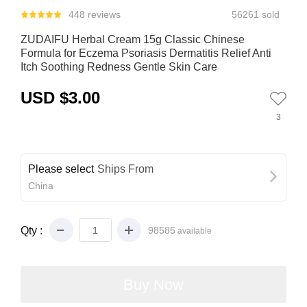
448 reviews
56261 sold
ZUDAIFU Herbal Cream 15g Classic Chinese
Formula for Eczema Psoriasis Dermatitis Relief Anti
Itch Soothing Redness Gentle Skin Care
USD $3.00
3
Please select
Ships From
China
Qty :
98585
available