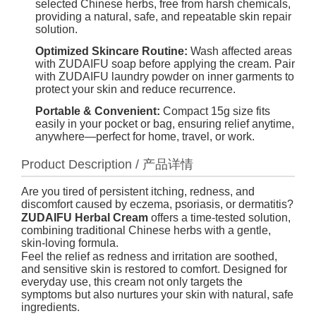
selected Chinese herbs, free from harsh chemicals,
providing a natural, safe, and repeatable skin repair
solution.
Optimized Skincare Routine:
Wash affected areas
with ZUDAIFU soap before applying the cream. Pair
with ZUDAIFU laundry powder on inner garments to
protect your skin and reduce recurrence.
Portable & Convenient:
Compact 15g size fits
easily in your pocket or bag, ensuring relief anytime,
anywhere—perfect for home, travel, or work.
Product Description / 产品详情
Are you tired of persistent itching, redness, and
discomfort caused by eczema, psoriasis, or dermatitis?
ZUDAIFU Herbal Cream
offers a time-tested solution,
combining traditional Chinese herbs with a gentle,
skin-loving formula.
Feel the relief as redness and irritation are soothed,
and sensitive skin is restored to comfort. Designed for
everyday use, this cream not only targets the
symptoms but also nurtures your skin with natural, safe
ingredients.