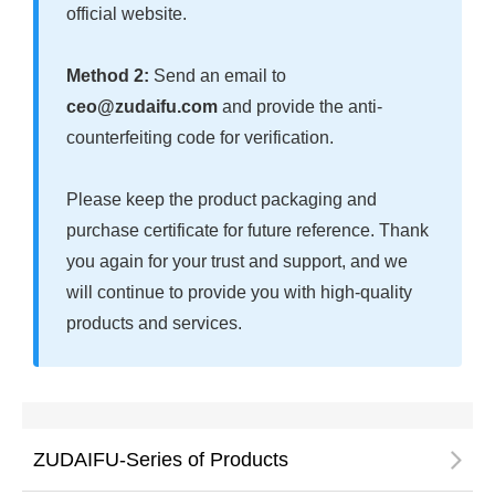
official website.
Method 2:
Send an email to
ceo@zudaifu.com
and provide the anti-
counterfeiting code for verification.
Please keep the product packaging and
purchase certificate for future reference. Thank
you again for your trust and support, and we
will continue to provide you with high-quality
products and services.
ZUDAIFU-Series of Products