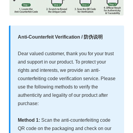
Anti-Counterfeit Verification / 防伪说明
Dear valued customer, thank you for your trust
and support in our product. To protect your
rights and interests, we provide an anti-
counterfeiting code verification service. Please
use the following methods to verify the
authenticity and legality of our product after
purchase:
Method 1:
Scan the anti-counterfeiting code
QR code on the packaging and check on our