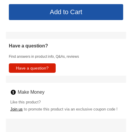
Have a question?
Find answers in product info, Q&As, reviews
Have a question?
Make Money
Like this product?
Join us
to promote this product via an exclusive coupon code !