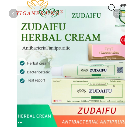
0
0
1
2
3
4
5