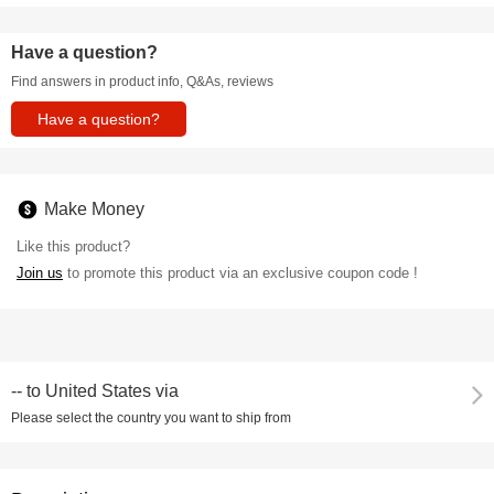
Have a question?
Find answers in product info, Q&As, reviews
Have a question?
Make Money
Like this product?
Join us
to promote this product via an exclusive coupon code !
--
to
United States via
Please select the country you want to ship from