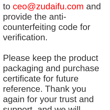
to
ceo@zudaifu.com
and
provide the anti-
counterfeiting code for
verification.
Please keep the product
packaging and purchase
certificate for future
reference. Thank you
again for your trust and
support, and we will