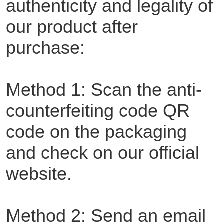
authenticity and legality of
our product after
purchase:
Method 1: Scan the anti-
counterfeiting code QR
code on the packaging
and check on our official
website.
Method 2: Send an email