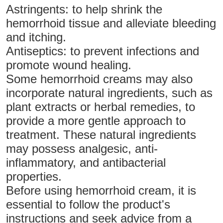
Astringents: to help shrink the
hemorrhoid tissue and alleviate bleeding
and itching.
Antiseptics: to prevent infections and
promote wound healing.
Some hemorrhoid creams may also
incorporate natural ingredients, such as
plant extracts or herbal remedies, to
provide a more gentle approach to
treatment. These natural ingredients
may possess analgesic, anti-
inflammatory, and antibacterial
properties.
Before using hemorrhoid cream, it is
essential to follow the product's
instructions and seek advice from a