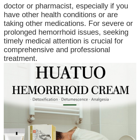
doctor or pharmacist, especially if you
have other health conditions or are
taking other medications. For severe or
prolonged hemorrhoid issues, seeking
timely medical attention is crucial for
comprehensive and professional
treatment.