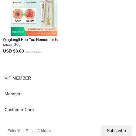
Qingfangli Hua Tuo Hemorrhoids
cream 20g
USD $3.00
USD $4.00
VIP MEMBER
Member
Customer Care