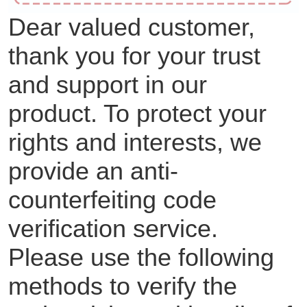
Dear valued customer,
thank you for your trust
and support in our
product. To protect your
rights and interests, we
provide an anti-
counterfeiting code
verification service.
Please use the following
methods to verify the