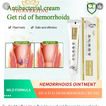
0
0
1
2
3
4