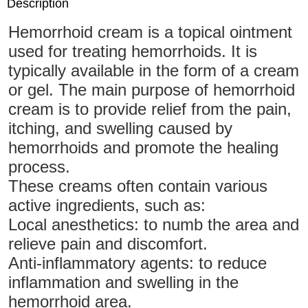
Description
Hemorrhoid cream is a topical ointment
used for treating hemorrhoids. It is
typically available in the form of a cream
or gel. The main purpose of hemorrhoid
cream is to provide relief from the pain,
itching, and swelling caused by
hemorrhoids and promote the healing
process.
These creams often contain various
active ingredients, such as:
Local anesthetics: to numb the area and
relieve pain and discomfort.
Anti-inflammatory agents: to reduce
inflammation and swelling in the
hemorrhoid area.