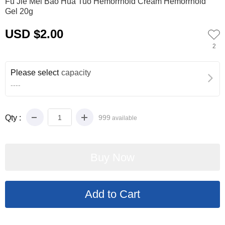
Fu Jie Mei Bao Hua Tuo Hemorrhoid Cream Hemorrhoid
Gel 20g
USD $2.00
2
Please select
capacity
----
Qty :
999
available