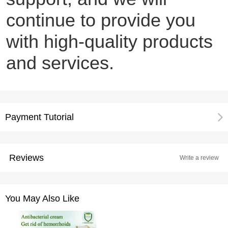
continue to provide you
with high-quality products
and services.
Payment Tutorial
Reviews
Write a review
You May Also Like