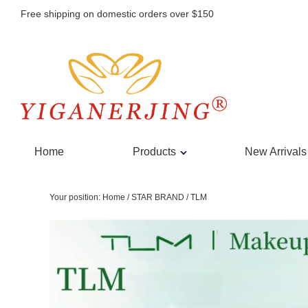
Free shipping on domestic orders over $150
Home
Products
New Arrivals
Your position:
Home
/
STAR BRAND
/
TLM