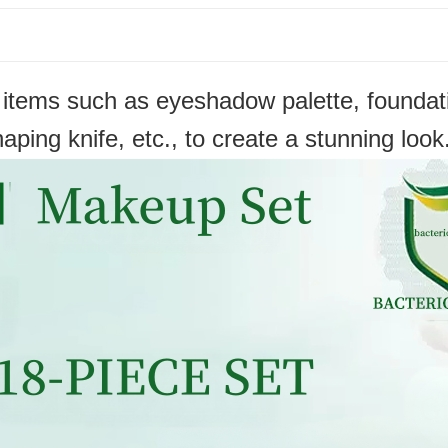
ems such as eyeshadow palette, foundation
aping knife, etc., to create a stunning look