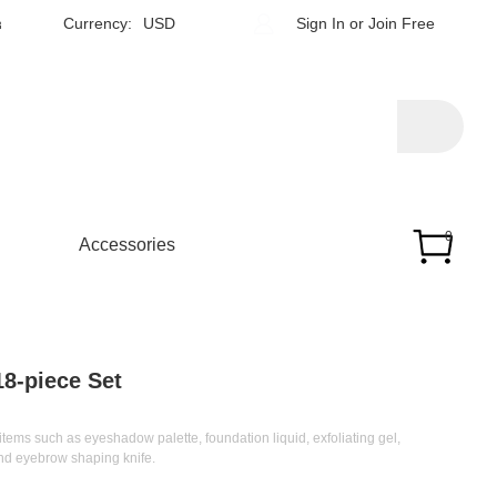
h
Currency:
USD
Sign In
or
Join Free
0
Accessories
8-piece Set
ems such as eyeshadow palette, foundation liquid, exfoliating gel,
and eyebrow shaping knife.