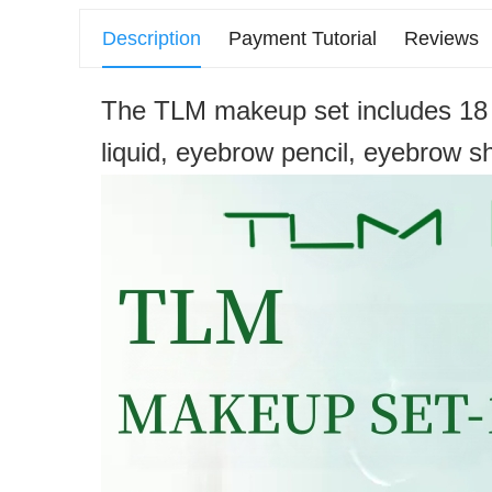
Description
Payment Tutorial
Reviews
The TLM makeup set includes 18 it
liquid, eyebrow pencil, eyebrow sh