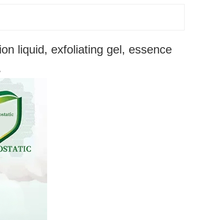
 liquid, exfoliating gel, essence
.