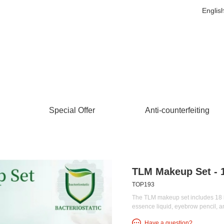
Englis
Special Offer
Anti-counterfeiting
TLM Makeup Set - 1
TOP193
The TLM makeup set includes 18 it
essence liquid, eyebrow pencil, 
Have a question?