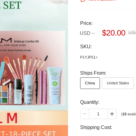
Price:
$20.00
US
USD
SKU:
P1YJP51=
Ships From:
China
United States
Quantity:
(
10
avail
Shipping Cost: