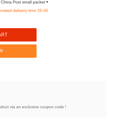
a China Post small packet
imated delivery time 25-45
oduct via an exclusive coupon code !