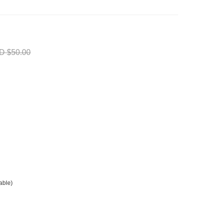
D $50.00
able)