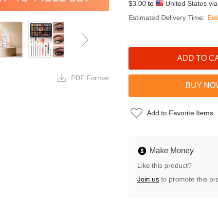
$3.00
to
United States vi
Estimated Delivery Time:
Est
PDF Format
Add to Favorite Items
Make Money
Like this product?
Join us
to promote this pr